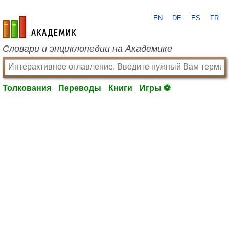
EN
DE
ES
FR
academic.ru
Словари и энциклопедии на Академике
Толкования
Переводы
Книги
Игры ⚽