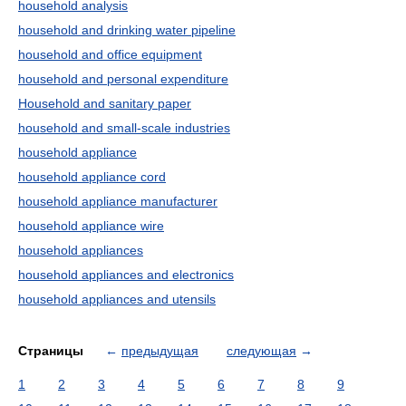
household analysis
household and drinking water pipeline
household and office equipment
household and personal expenditure
Household and sanitary paper
household and small-scale industries
household appliance
household appliance cord
household appliance manufacturer
household appliance wire
household appliances
household appliances and electronics
household appliances and utensils
Страницы
←
предыдущая
следующая
→
1
2
3
4
5
6
7
8
9