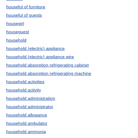
houseful of furniture
houseful of guests
housegirl
houseguest
household
household (electric) appliance
household (electric) appliance wire
household absorption refrigerating cabinet
household absorption refrigerating machine
household activities
household activity
household administration
household administrator
household allowance
household ambulator
household ammonia