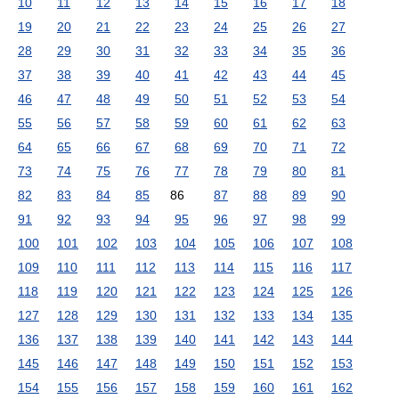
10
11
12
13
14
15
16
17
18
19
20
21
22
23
24
25
26
27
28
29
30
31
32
33
34
35
36
37
38
39
40
41
42
43
44
45
46
47
48
49
50
51
52
53
54
55
56
57
58
59
60
61
62
63
64
65
66
67
68
69
70
71
72
73
74
75
76
77
78
79
80
81
82
83
84
85
86
87
88
89
90
91
92
93
94
95
96
97
98
99
100
101
102
103
104
105
106
107
108
109
110
111
112
113
114
115
116
117
118
119
120
121
122
123
124
125
126
127
128
129
130
131
132
133
134
135
136
137
138
139
140
141
142
143
144
145
146
147
148
149
150
151
152
153
154
155
156
157
158
159
160
161
162