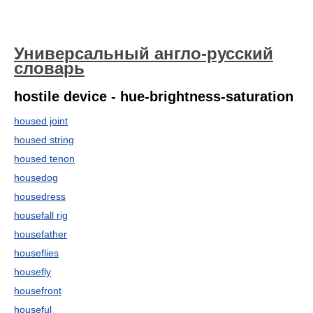
Универсальный англо-русский
словарь
hostile device - hue-brightness-saturation
housed joint
housed string
housed tenon
housedog
housedress
housefall rig
housefather
houseflies
housefly
housefront
houseful