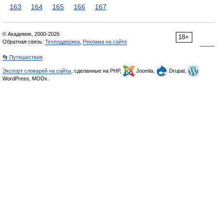
163
164
165
166
167
© Академик, 2000-2026
18+
Обратная связь:
Техподдержка
,
Реклама на сайте
👣 Путешествия
Экспорт словарей на сайты
, сделанные на PHP,
Joomla,
Drupal,
WordPress, MODx.